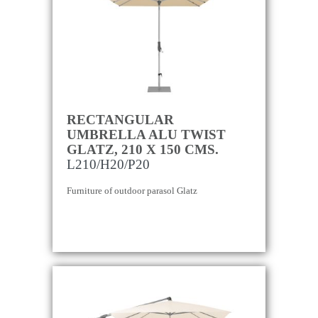
RECTANGULAR
UMBRELLA ALU TWIST
GLATZ, 210 X 150 CMS.
L210/H20/P20
Furniture of outdoor parasol Glatz