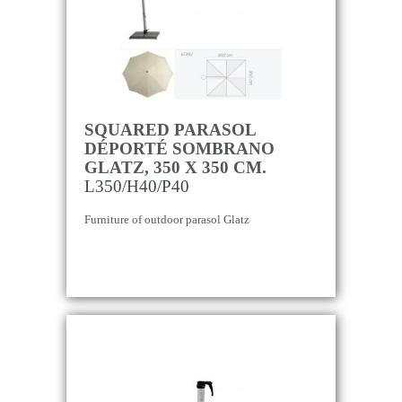
SQUARED PARASOL
DÉPORTÉ SOMBRANO
GLATZ, 350 X 350 CM.
L350/H40/P40
Furniture of outdoor parasol Glatz