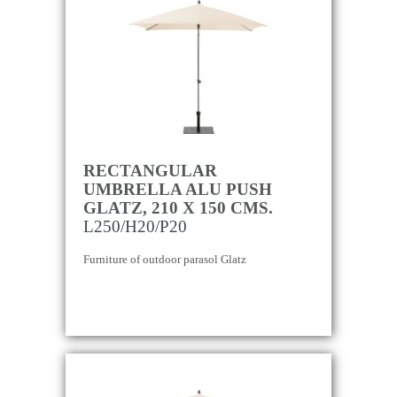
RECTANGULAR
UMBRELLA ALU PUSH
GLATZ, 210 X 150 CMS.
L250/H20/P20
Furniture of outdoor parasol Glatz