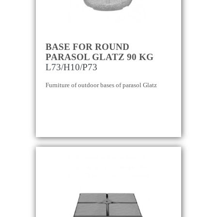
BASE FOR ROUND
PARASOL GLATZ 90 KG
L73/H10/P73
Furniture of outdoor bases of parasol Glatz