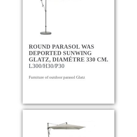
ROUND PARASOL WAS
DEPORTED SUNWING
GLATZ, DIAMÉTRE 330 CM.
L300/H30/P30
Furniture of outdoor parasol Glatz