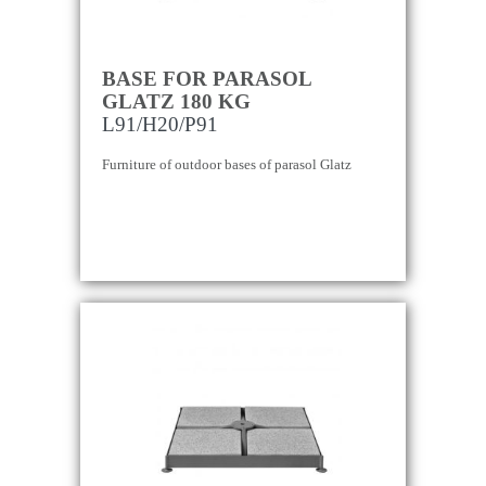
BASE FOR PARASOL
GLATZ 180 KG
L91/H20/P91
Furniture of outdoor bases of parasol Glatz