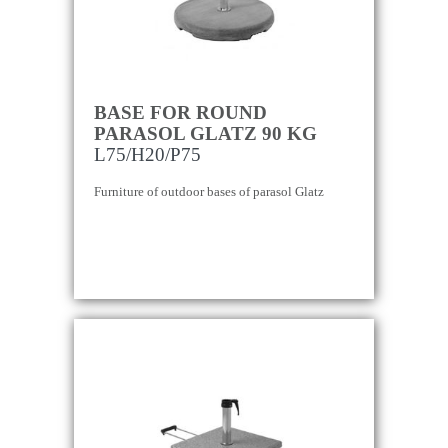
BASE FOR ROUND
PARASOL GLATZ 90 KG
L75/H20/P75
Furniture of outdoor bases of parasol Glatz