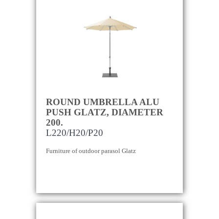
ROUND UMBRELLA ALU
PUSH GLATZ, DIAMETER
200.
L220/H20/P20
Furniture of outdoor parasol Glatz