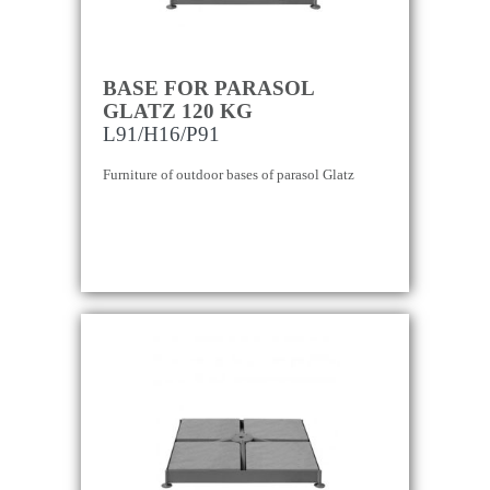
BASE FOR PARASOL
GLATZ 120 KG
L91/H16/P91
Furniture of outdoor bases of parasol Glatz