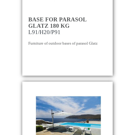
BASE FOR PARASOL
GLATZ 180 KG
L91/H20/P91
Furniture of outdoor bases of parasol Glatz