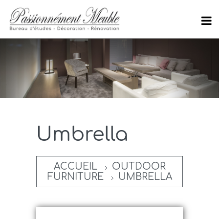
Umbrella
ACCUEIL
OUTDOOR
FURNITURE
UMBRELLA