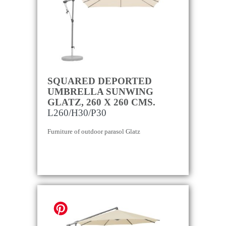
SQUARED DEPORTED
UMBRELLA SUNWING
GLATZ, 260 X 260 CMS.
L260/H30/P30
Furniture of outdoor parasol Glatz