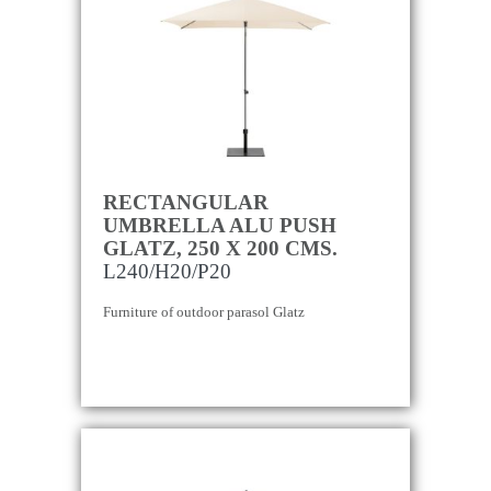
RECTANGULAR
UMBRELLA ALU PUSH
GLATZ, 250 X 200 CMS.
L240/H20/P20
Furniture of outdoor parasol Glatz