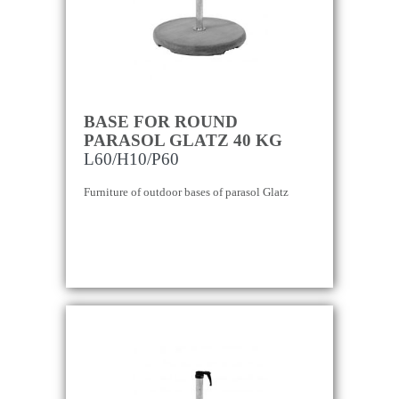
BASE FOR ROUND
PARASOL GLATZ 40 KG
L60/H10/P60
Furniture of outdoor bases of parasol Glatz