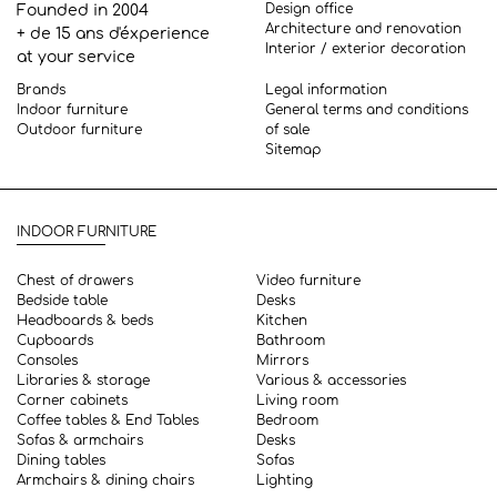
Design office
Founded in 2004
Architecture and renovation
+ de 15 ans d'éxperience
Interior / exterior decoration
at your service
Brands
Legal information
Indoor furniture
General terms and conditions
Outdoor furniture
of sale
Sitemap
INDOOR FURNITURE
Chest of drawers
Video furniture
Bedside table
Desks
Headboards & beds
Kitchen
Cupboards
Bathroom
Consoles
Mirrors
Libraries & storage
Various & accessories
Corner cabinets
Living room
Coffee tables & End Tables
Bedroom
Sofas & armchairs
Desks
Dining tables
Sofas
Armchairs & dining chairs
Lighting