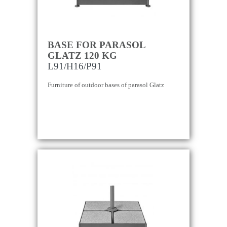
BASE FOR PARASOL
GLATZ 120 KG
L91/H16/P91
Furniture of outdoor bases of parasol Glatz