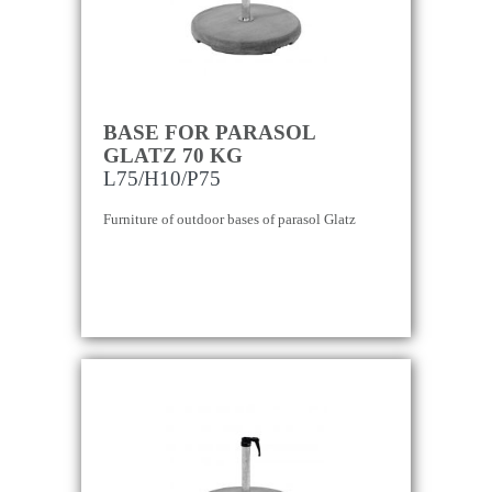
BASE FOR PARASOL
GLATZ 70 KG
L75/H10/P75
Furniture of outdoor bases of parasol Glatz