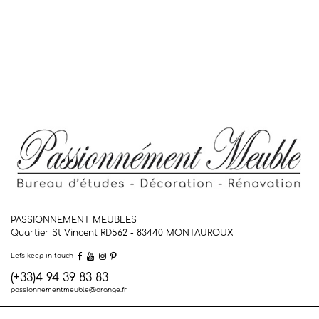
PASSIONNEMENT MEUBLES
Quartier St Vincent RD562 - 83440
MONTAUROUX
Let's keep in touch
(+33)4 94 39 83 83
passionnementmeuble@orange.fr