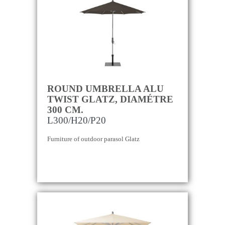
ROUND UMBRELLA ALU
TWIST GLATZ, DIAMÉTRE
300 CM.
L300/H20/P20
Furniture of outdoor parasol Glatz