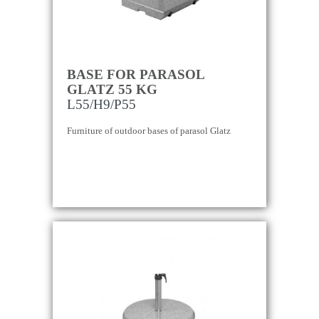
BASE FOR PARASOL
GLATZ 55 KG
L55/H9/P55
Furniture of outdoor bases of parasol Glatz