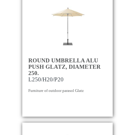
ROUND UMBRELLA ALU
PUSH GLATZ, DIAMETER
250.
L250/H20/P20
Furniture of outdoor parasol Glatz