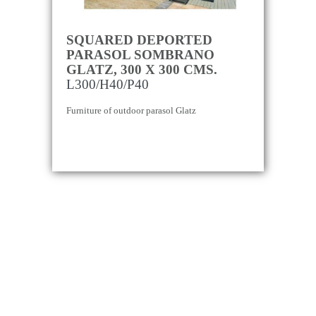
SQUARED DEPORTED
PARASOL SOMBRANO
GLATZ, 300 X 300 CMS.
L300/H40/P40
Furniture of outdoor parasol Glatz