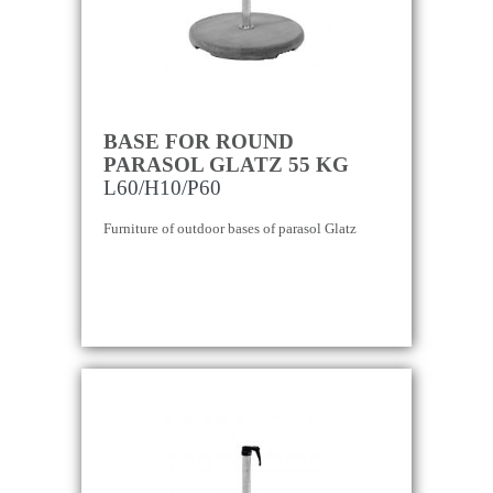
BASE FOR ROUND
PARASOL GLATZ 55 KG
L60/H10/P60
Furniture of outdoor bases of parasol Glatz