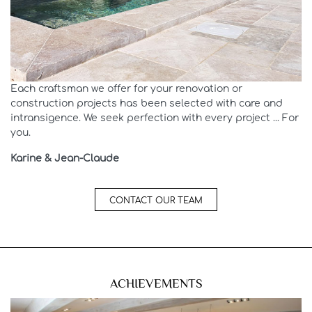
Each craftsman we offer for your renovation or
construction projects has been selected with care and
intransigence. We seek perfection with every project ... For
you.
Karine & Jean-Claude
CONTACT OUR TEAM
ACHIEVEMENTS