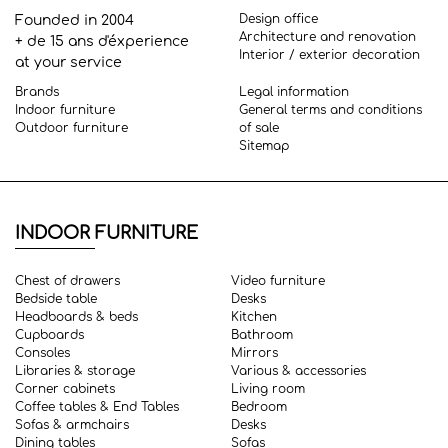
Design office
Founded in 2004
Architecture and renovation
+ de 15 ans d'éxperience
Interior / exterior decoration
at your service
Brands
Legal information
Indoor furniture
General terms and conditions
Outdoor furniture
of sale
Sitemap
INDOOR FURNITURE
Chest of drawers
Video furniture
Bedside table
Desks
Headboards & beds
Kitchen
Cupboards
Bathroom
Consoles
Mirrors
Libraries & storage
Various & accessories
Corner cabinets
Living room
Coffee tables & End Tables
Bedroom
Sofas & armchairs
Desks
Dining tables
Sofas