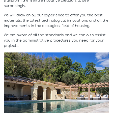
transform them into innovative creation, to see
surprisingly.
We will draw on all our experience to offer you the best
materials, the latest technological innovations and all the
improvements in the ecological field of housing.
We are aware of all the standards and we can also assist
you in the administrative procedures you need for your
projects.