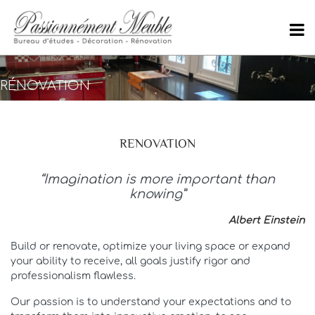
RÉNOVATION
RENOVATION
“Imagination is more important than
knowing”
Albert Einstein
Build or renovate, optimize your living space or expand
your ability to receive, all goals justify rigor and
professionalism flawless.
Our passion is to understand your expectations and to