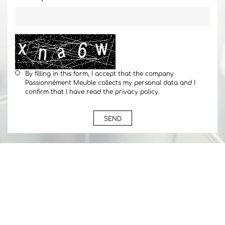
By filling in this form, I accept that the company
Passionnément Meuble collects my personal data and I
confirm that I have read the privacy policy.
SEND