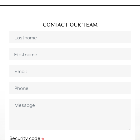
CONTACT OUR TEAM
Security code