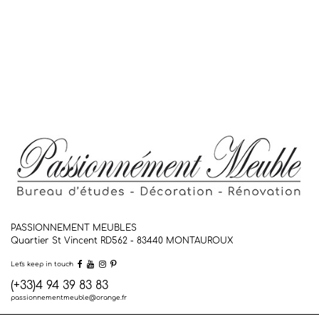
PASSIONNEMENT MEUBLES
Quartier St Vincent RD562 - 83440
MONTAUROUX
Let's keep in touch
(+33)4 94 39 83 83
passionnementmeuble@orange.fr