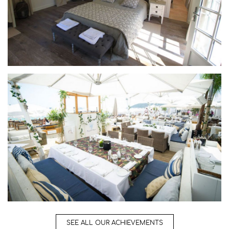
SEE ALL OUR ACHIEVEMENTS